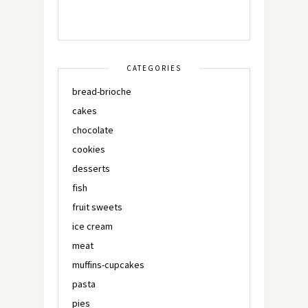
CATEGORIES
bread-brioche
cakes
chocolate
cookies
desserts
fish
fruit sweets
ice cream
meat
muffins-cupcakes
pasta
pies