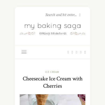
ICE CREAM
Cheesecake Ice Cream with
Cherries