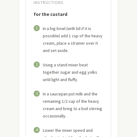
INSTRUCTIONS
for the custard
1
In a big bowl (with lid if it is
possible) add 1 cup of the heavy
cream, place a strainer over it
and set aside.
2
Using a stand mixer beat
together sugar and egg yolks
until light and fluffy.
3
In a saucepan put milk and the
remaining 1/2 cup of the heavy
cream and bring to a boil stirring
occasionally.
4
Lower the mixer speed and