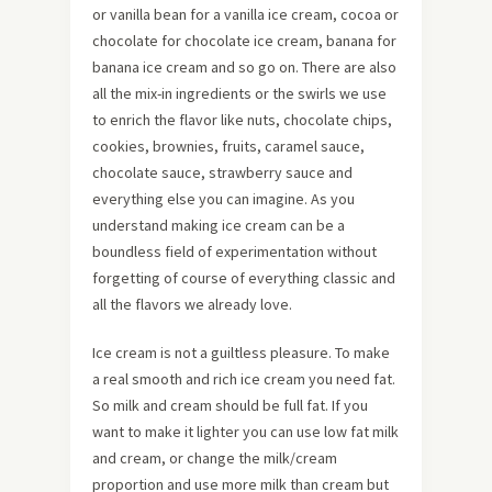
or vanilla bean for a vanilla ice cream, cocoa or
chocolate for chocolate ice cream, banana for
banana ice cream and so go on. There are also
all the mix-in ingredients or the swirls we use
to enrich the flavor like nuts, chocolate chips,
cookies, brownies, fruits, caramel sauce,
chocolate sauce, strawberry sauce and
everything else you can imagine. As you
understand making ice cream can be a
boundless field of experimentation without
forgetting of course of everything classic and
all the flavors we already love.
Ice cream is not a guiltless pleasure. To make
a real smooth and rich ice cream you need fat.
So milk and cream should be full fat. If you
want to make it lighter you can use low fat milk
and cream, or change the milk/cream
proportion and use more milk than cream but