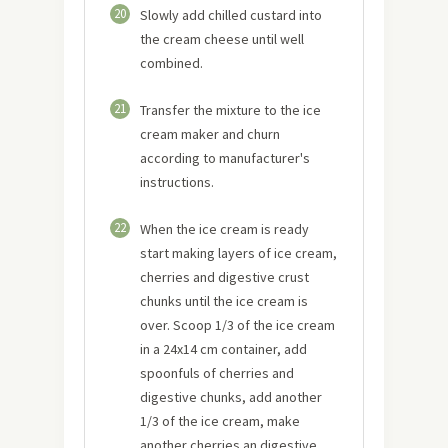
20
Slowly add chilled custard into
the cream cheese until well
combined.
21
Transfer the mixture to the ice
cream maker and churn
according to manufacturer's
instructions.
22
When the ice cream is ready
start making layers of ice cream,
cherries and digestive crust
chunks until the ice cream is
over. Scoop 1/3 of the ice cream
in a 24x14 cm container, add
spoonfuls of cherries and
digestive chunks, add another
1/3 of the ice cream, make
another cherries an digestive