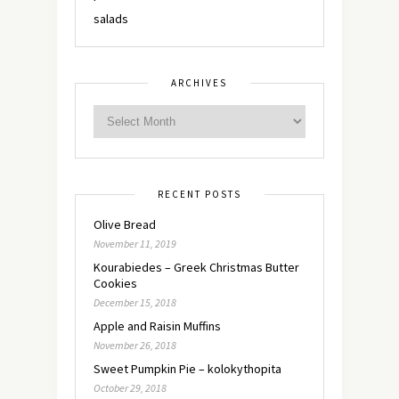
salads
ARCHIVES
RECENT POSTS
Olive Bread
November 11, 2019
Kourabiedes – Greek Christmas Butter
Cookies
December 15, 2018
Apple and Raisin Muffins
November 26, 2018
Sweet Pumpkin Pie – kolokythopita
October 29, 2018