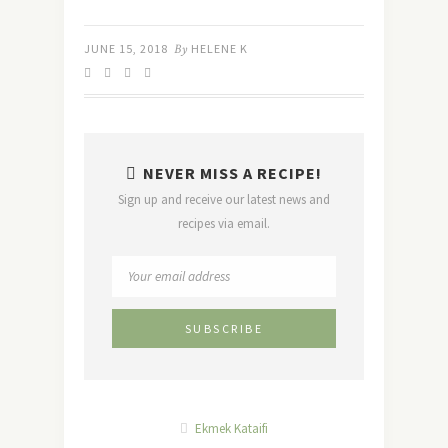
JUNE 15, 2018
By
HELENE K
NEVER MISS A RECIPE!
Sign up and receive our latest news and
recipes via email.
Ekmek Kataifi