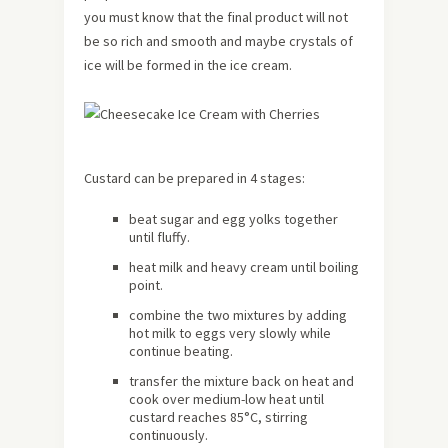
you must know that the final product will not
be so rich and smooth and maybe crystals of
ice will be formed in the ice cream.
Custard can be prepared in 4 stages:
beat sugar and egg yolks together
until fluffy.
heat milk and heavy cream until boiling
point.
combine the two mixtures by adding
hot milk to eggs very slowly while
continue beating.
transfer the mixture back on heat and
cook over medium-low heat until
custard reaches 85°C, stirring
continuously.