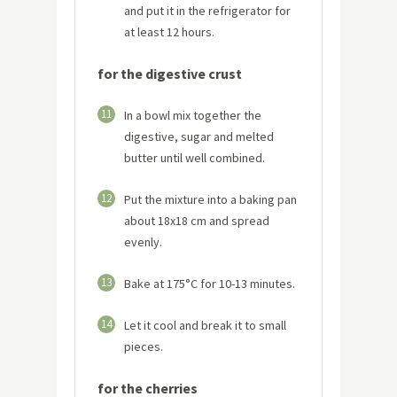
and put it in the refrigerator for
at least 12 hours.
for the digestive crust
11
In a bowl mix together the
digestive, sugar and melted
butter until well combined.
12
Put the mixture into a baking pan
about 18x18 cm and spread
evenly.
13
Bake at 175°C for 10-13 minutes.
14
Let it cool and break it to small
pieces.
for the cherries