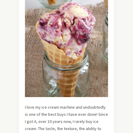
I love my ice cream machine and undoubtedly
is one of the best buys I have ever done! Since
I got it, over 10 years now, I rarely buy ice
cream. The taste, the texture, the ability to