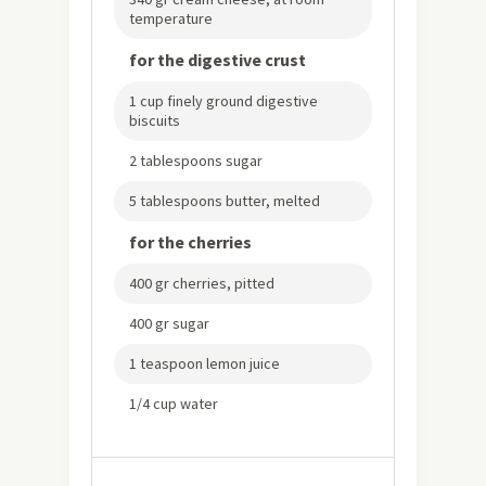
temperature
for the digestive crust
1 cup finely ground digestive
biscuits
2 tablespoons sugar
5 tablespoons butter, melted
for the cherries
400 gr cherries, pitted
400 gr sugar
1 teaspoon lemon juice
1/4 cup water