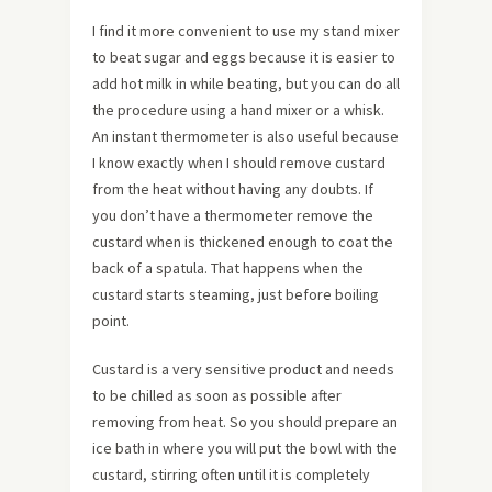
I find it more convenient to use my stand mixer
to beat sugar and eggs because it is easier to
add hot milk in while beating, but you can do all
the procedure using a hand mixer or a whisk.
An instant thermometer is also useful because
I know exactly when I should remove custard
from the heat without having any doubts. If
you don’t have a thermometer remove the
custard when is thickened enough to coat the
back of a spatula. That happens when the
custard starts steaming, just before boiling
point.
Custard is a very sensitive product and needs
to be chilled as soon as possible after
removing from heat. So you should prepare an
ice bath in where you will put the bowl with the
custard, stirring often until it is completely