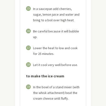
15
In a saucepan add cherries,
sugar, lemon juice and water and
bring to a boil over high heat.
16
Be careful because it will bubble
up.
17
Lower the heat to low and cook
for 25 minutes.
18
Let it cool very well before use.
to make the ice cream
19
In the bowl of a stand mixer (with
the whisk attachment) beat the
cream cheese until fluffy.