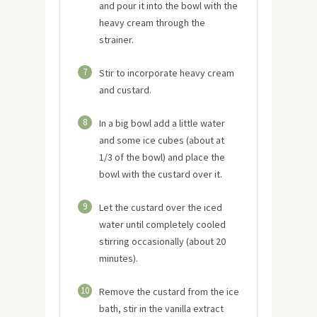
and pour it into the bowl with the
heavy cream through the
strainer.
7
Stir to incorporate heavy cream
and custard.
8
In a big bowl add a little water
and some ice cubes (about at
1/3 of the bowl) and place the
bowl with the custard over it.
9
Let the custard over the iced
water until completely cooled
stirring occasionally (about 20
minutes).
10
Remove the custard from the ice
bath, stir in the vanilla extract