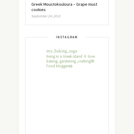
Greek Moustokouloura – Grape must
cookies
September 24, 2018
INSTAGRAM
my_baking_saga
living in a Greek island 🌞 love
baking, gardening ,crafting🌺
Food blogger🍰