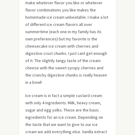
make whatever flavor you like or whatever
flavor combinations you like makes the
homemade ice cream unbeatable. I make a lot
of different ice cream flavors all over
summertime (each one in my family has its
own preferences) but my favorite is the
cheesecake ice cream with cherries and
digestive crust chunks. I just cant get enough
of it. The slightly tangy taste of the cream
cheese with the sweet syrupy cherries and
the crunchy digestive chunks is really heaven
in a bowl!
Ice cream is in fact a simple custard cream
with only 4 ingredients. Milk, heavy cream,
sugar and egg yolks. These are the basic
ingredients for an ice cream. Depending on
the taste that we want to give to our ice
cream we add everything else. Vanilla extract