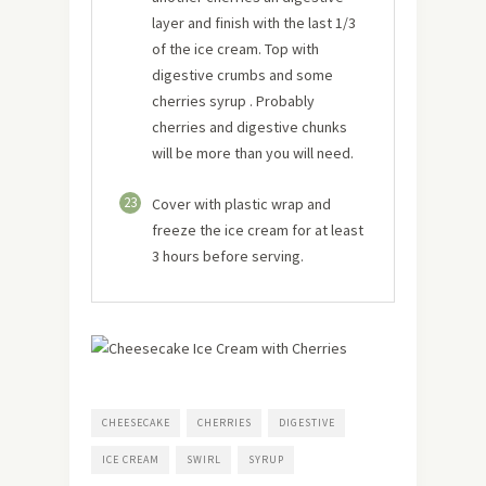
layer and finish with the last 1/3
of the ice cream. Top with
digestive crumbs and some
cherries syrup . Probably
cherries and digestive chunks
will be more than you will need.
23
Cover with plastic wrap and
freeze the ice cream for at least
3 hours before serving.
CHEESECAKE
CHERRIES
DIGESTIVE
ICE CREAM
SWIRL
SYRUP