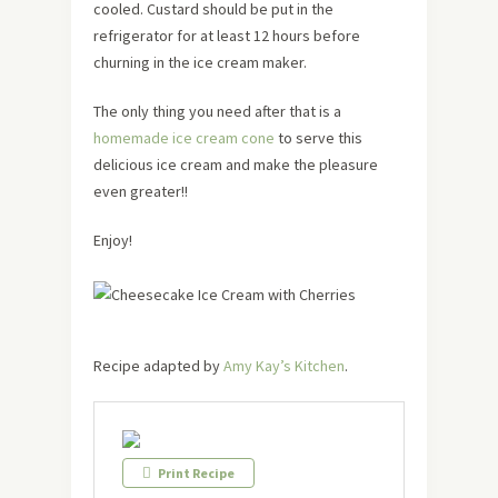
cooled. Custard should be put in the
refrigerator for at least 12 hours before
churning in the ice cream maker.
The only thing you need after that is a
homemade ice cream cone
to serve this
delicious ice cream and make the pleasure
even greater!!
Enjoy!
Recipe adapted by
Amy Kay’s Kitchen
.
Print Recipe