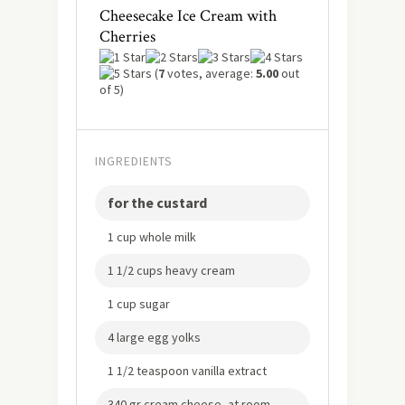
Cheesecake Ice Cream with
Cherries
(
7
votes, average:
5.00
out
of 5)
INGREDIENTS
for the custard
1 cup whole milk
1 1/2 cups heavy cream
1 cup sugar
4 large egg yolks
1 1/2 teaspoon vanilla extract
340 gr cream cheese, at room