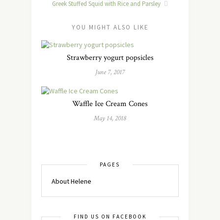
Greek Stuffed Squid with Rice and Parsley
YOU MIGHT ALSO LIKE
Strawberry yogurt popsicles
June 7, 2017
Waffle Ice Cream Cones
May 14, 2018
PAGES
About Helene
FIND US ON FACEBOOK