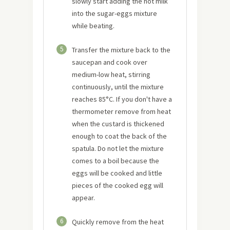
slowly start adding the hot milk
into the sugar-eggs mixture
while beating.
5
Transfer the mixture back to the
saucepan and cook over
medium-low heat, stirring
continuously, until the mixture
reaches 85°C. If you don't have a
thermometer remove from heat
when the custard is thickened
enough to coat the back of the
spatula. Do not let the mixture
comes to a boil because the
eggs will be cooked and little
pieces of the cooked egg will
appear.
6
Quickly remove from the heat