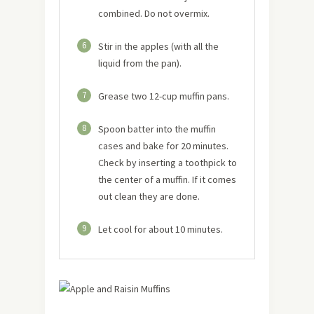
combined. Do not overmix.
6
Stir in the apples (with all the
liquid from the pan).
7
Grease two 12-cup muffin pans.
8
Spoon batter into the muffin
cases and bake for 20 minutes.
Check by inserting a toothpick to
the center of a muffin. If it comes
out clean they are done.
9
Let cool for about 10 minutes.