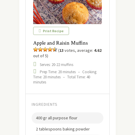
Print Recipe
Apple and Raisin Muffins
(
13
votes, average:
4.62
out of 5)
Serves: 20-22 muffins
Prep Time: 20 minutes
–
Cooking
Time: 20 minutes
–
Total Time: 40
minutes
INGREDIENTS
400 gr all purpose flour
2 tablespoons baking powder