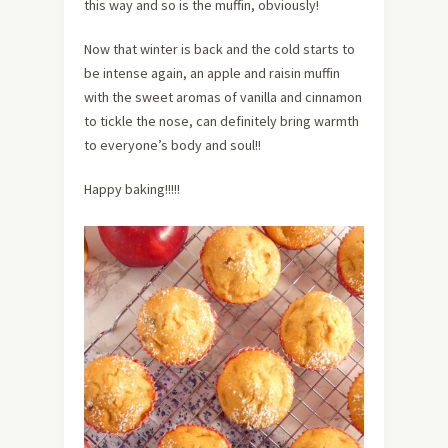
this way and so is the muffin, obviously!
Now that winter is back and the cold starts to
be intense again, an apple and raisin muffin
with the sweet aromas of vanilla and cinnamon
to tickle the nose, can definitely bring warmth
to everyone’s body and soul!!
Happy baking!!!!!