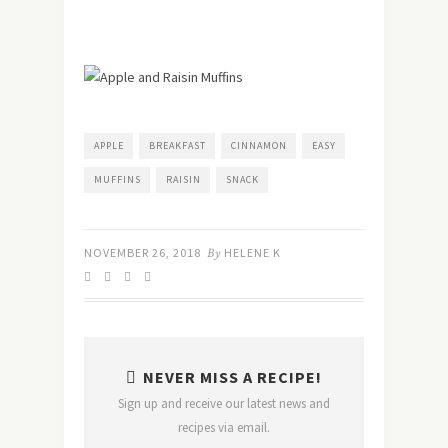
APPLE
BREAKFAST
CINNAMON
EASY
MUFFINS
RAISIN
SNACK
NOVEMBER 26, 2018
By
HELENE K
NEVER MISS A RECIPE!
Sign up and receive our latest news and
recipes via email.