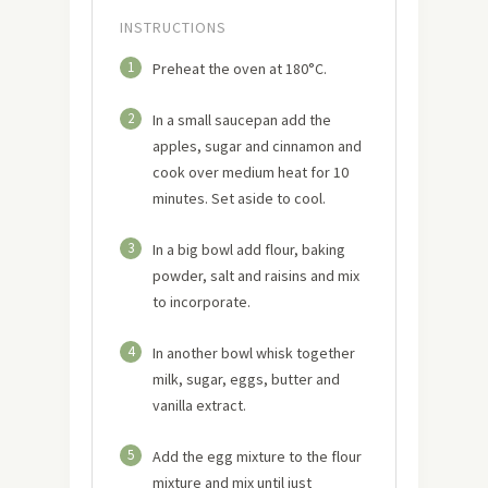
INSTRUCTIONS
1
Preheat the oven at 180°C.
2
In a small saucepan add the
apples, sugar and cinnamon and
cook over medium heat for 10
minutes. Set aside to cool.
3
In a big bowl add flour, baking
powder, salt and raisins and mix
to incorporate.
4
In another bowl whisk together
milk, sugar, eggs, butter and
vanilla extract.
5
Add the egg mixture to the flour
mixture and mix until just