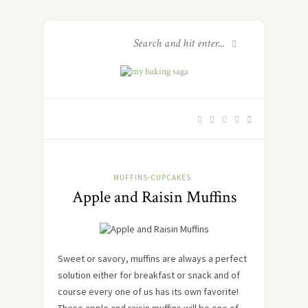
MUFFINS-CUPCAKES
Apple and Raisin Muffins
Sweet or savory, muffins are always a perfect
solution either for breakfast or snack and of
course every one of us has its own favorite!
These apple and raisin muffins will be one of