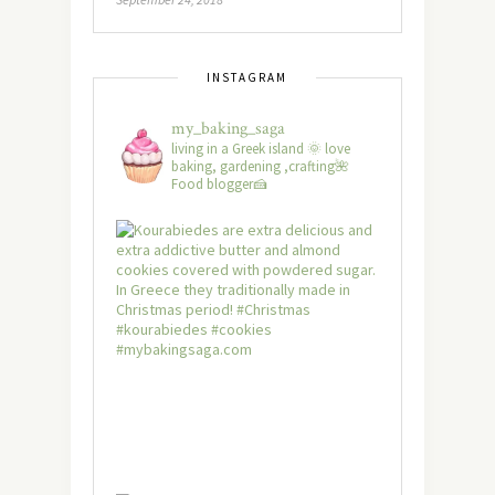
INSTAGRAM
my_baking_saga
living in a Greek island 🌞 love
baking, gardening ,crafting🌺
Food blogger🍰