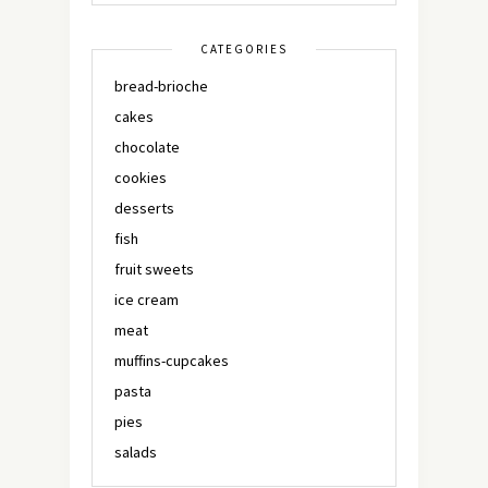
CATEGORIES
bread-brioche
cakes
chocolate
cookies
desserts
fish
fruit sweets
ice cream
meat
muffins-cupcakes
pasta
pies
salads