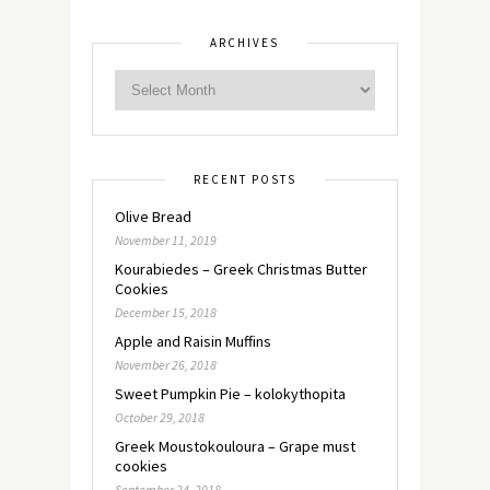
ARCHIVES
RECENT POSTS
Olive Bread
November 11, 2019
Kourabiedes – Greek Christmas Butter
Cookies
December 15, 2018
Apple and Raisin Muffins
November 26, 2018
Sweet Pumpkin Pie – kolokythopita
October 29, 2018
Greek Moustokouloura – Grape must
cookies
September 24, 2018