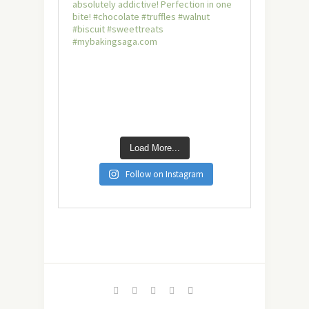
Load More...
Follow on Instagram