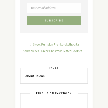
Sweet Pumpkin Pie - kolokythopita
Kourabiedes - Greek Christmas Butter Cookies
PAGES
About Helene
FIND US ON FACEBOOK