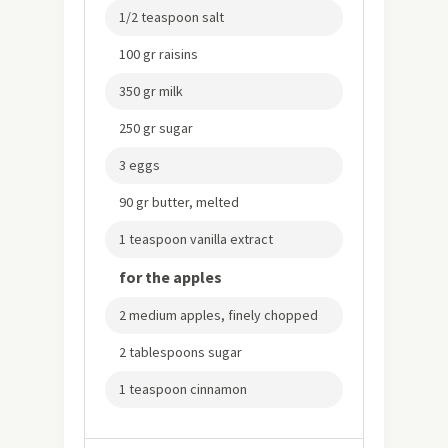
1/2 teaspoon salt
100 gr raisins
350 gr milk
250 gr sugar
3 eggs
90 gr butter, melted
1 teaspoon vanilla extract
for the apples
2 medium apples, finely chopped
2 tablespoons sugar
1 teaspoon cinnamon