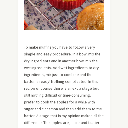
To make muffins you have to follow a very
simple and easy procedure. In a bowl mix the
dry ingredients and in another bowl mix the
wet ingredients. Add wet ingredients to dry
ingredients, mix just to combine and the
batter is ready! Nothing complicated! In this
recipe of course there is an extra stage but
still nothing difficult or time-consuming. I
prefer to cook the apples for a while with
sugar and cinnamon and then add them to the
batter. A stage that in my opinion makes all the
difference. The apples are juicier and tastier