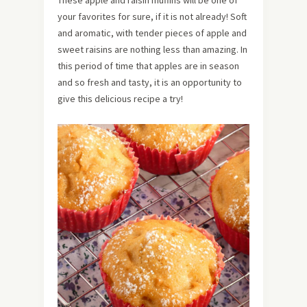
your favorites for sure, if it is not already! Soft
and aromatic, with tender pieces of apple and
sweet raisins are nothing less than amazing. In
this period of time that apples are in season
and so fresh and tasty, it is an opportunity to
give this delicious recipe a try!