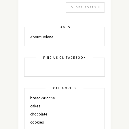
OLDER POSTS
PAGES
About Helene
FIND US ON FACEBOOK
CATEGORIES
bread-brioche
cakes
chocolate
cookies