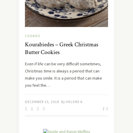
COOKIES
Kourabiedes – Greek Christmas
Butter Cookies
Even if life can be very difficult sometimes,
Christmas time is always a period that can
make you smile. It is a period that can make
you feel the…
DECEMBER 15, 2018
By
HELENE K
2