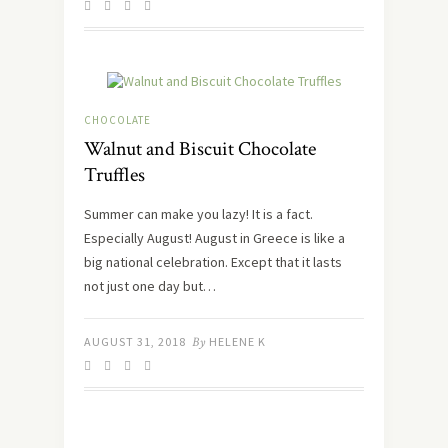
CHOCOLATE
Walnut and Biscuit Chocolate
Truffles
Summer can make you lazy! It is a fact.
Especially August! August in Greece is like a
big national celebration. Except that it lasts
not just one day but…
AUGUST 31, 2018
By
HELENE K