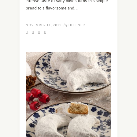
intense taste of salty olives turns this simple
bread to a flavorsome and…
NOVEMBER 11, 2019
By
HELENE K