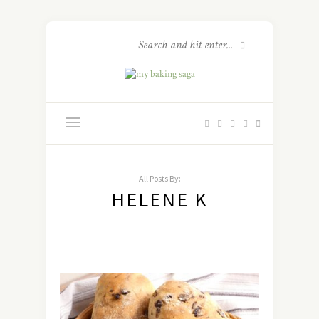
All Posts By:
HELENE K