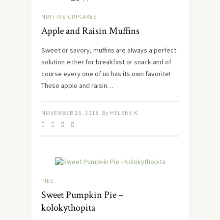
MUFFINS-CUPCAKES
Apple and Raisin Muffins
Sweet or savory, muffins are always a perfect
solution either for breakfast or snack and of
course every one of us has its own favorite!
These apple and raisin…
NOVEMBER 26, 2018
By
HELENE K
PIES
Sweet Pumpkin Pie –
kolokythopita