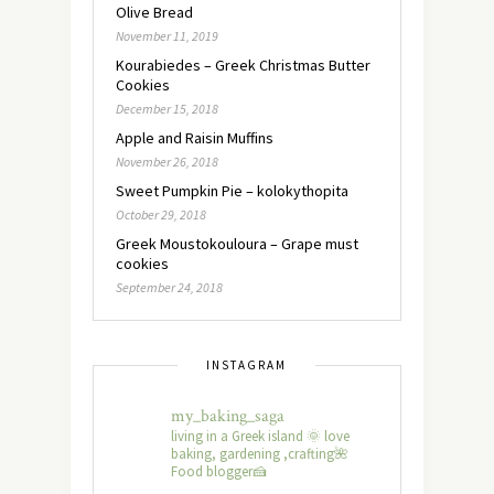
Olive Bread
November 11, 2019
Kourabiedes – Greek Christmas Butter
Cookies
December 15, 2018
Apple and Raisin Muffins
November 26, 2018
Sweet Pumpkin Pie – kolokythopita
October 29, 2018
Greek Moustokouloura – Grape must
cookies
September 24, 2018
INSTAGRAM
my_baking_saga
living in a Greek island 🌞 love
baking, gardening ,crafting🌺
Food blogger🍰