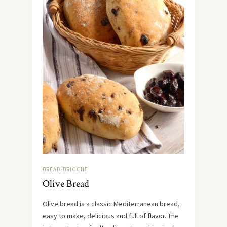
BREAD-BRIOCHE
Olive Bread
Olive bread is a classic Mediterranean bread,
easy to make, delicious and full of flavor. The