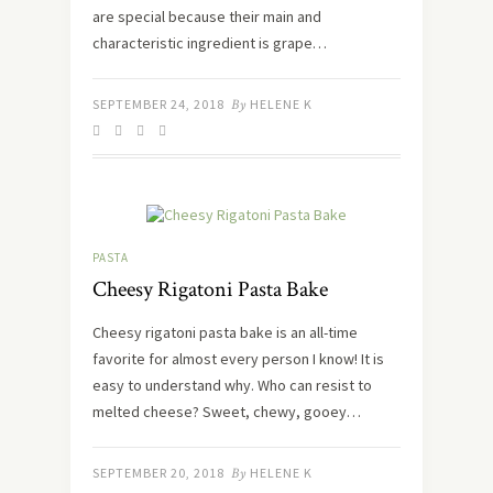
are special because their main and
characteristic ingredient is grape…
SEPTEMBER 24, 2018
By
HELENE K
PASTA
Cheesy Rigatoni Pasta Bake
Cheesy rigatoni pasta bake is an all-time
favorite for almost every person I know! It is
easy to understand why. Who can resist to
melted cheese? Sweet, chewy, gooey…
SEPTEMBER 20, 2018
By
HELENE K