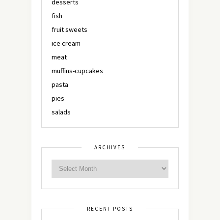
desserts
fish
fruit sweets
ice cream
meat
muffins-cupcakes
pasta
pies
salads
ARCHIVES
RECENT POSTS