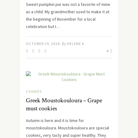
Sweet pumpkin pie was not a favorite of mine
as a child. My grandmother used to make it at
the beginning of November for a local
celebration but I…
OCTOBER 29, 2018
By
HELENE K
4
COOKIES
Greek Moustokouloura – Grape
must cookies
Autumn is here and it is time for
moustokouloura. Moustokouloura are special
cookies, very tasty and super healthy. They