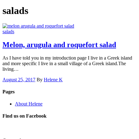
salads
salads
Melon, arugula and roquefort salad
As I have told you in my introduction page I live in a Greek island
and more specific I live in a small village of a Greek island.The
living…
August 25, 2017
By
Helene K
Pages
About Helene
Find us on Facebook