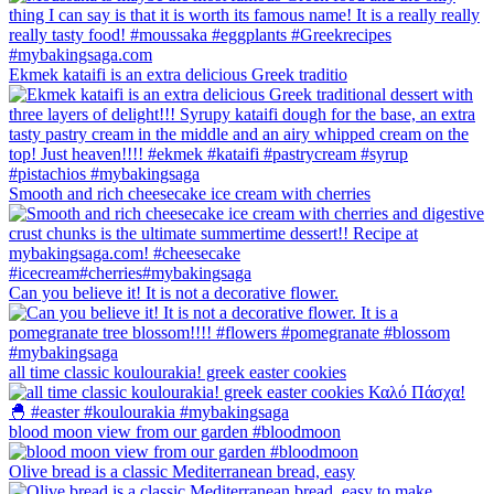
Ekmek kataifi is an extra delicious Greek traditio
Smooth and rich cheesecake ice cream with cherries
Can you believe it! It is not a decorative flower.
all time classic koulourakia! greek easter cookies
blood moon view from our garden #bloodmoon
Olive bread is a classic Mediterranean bread, easy