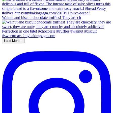
Walnut and biscuit chocolate truffles! They are ch
Load More...