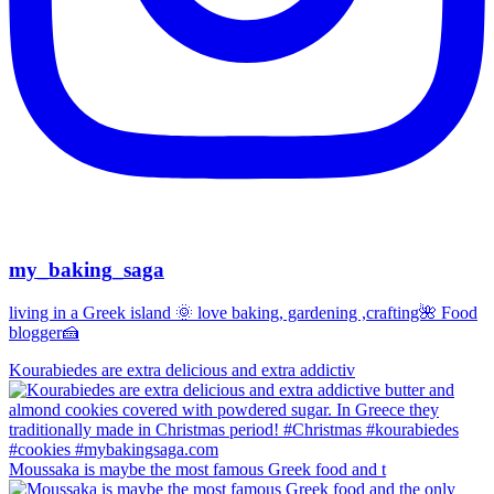
my_baking_saga
living in a Greek island 🌞 love baking, gardening ,crafting🌺 Food
blogger🍰
Kourabiedes are extra delicious and extra addictiv
Moussaka is maybe the most famous Greek food and t