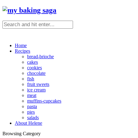
Home
Recipes
bread-brioche
cakes
cookies
chocolate
fish
fruit sweets
ice cream
meat
muffins-cupcakes
pasta
pies
salads
About Helene
Browsing Category