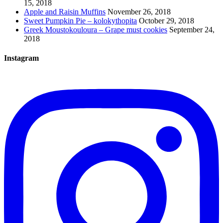
15, 2018
Apple and Raisin Muffins
November 26, 2018
Sweet Pumpkin Pie – kolokythopita
October 29, 2018
Greek Moustokouloura – Grape must cookies
September 24,
2018
Instagram