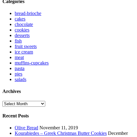
Categories
bread-brioche
cakes
chocolate
cookies
desserts
fish
fruit sweets
ice cream
meat
muffins-cupcakes
pasta
pies
salads
Archives
Archives
Recent Posts
Olive Bread
November 11, 2019
Kourabiedes – Greek Christmas Butter Cookies
December