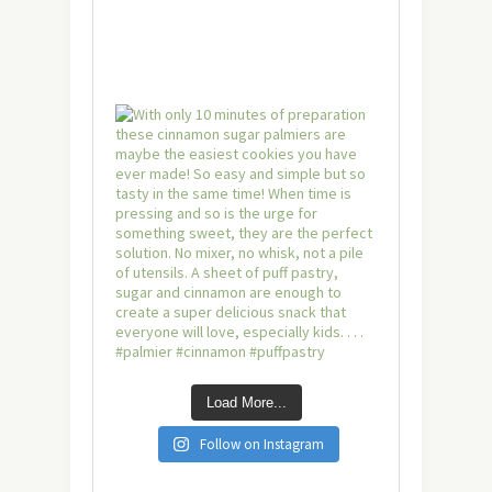
Load More...
Follow on Instagram