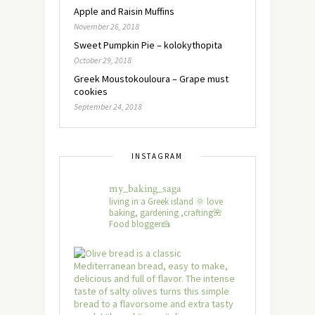
Apple and Raisin Muffins
November 26, 2018
Sweet Pumpkin Pie – kolokythopita
October 29, 2018
Greek Moustokouloura – Grape must
cookies
September 24, 2018
INSTAGRAM
my_baking_saga
living in a Greek island 🌞 love
baking, gardening ,crafting🌺
Food blogger🍰