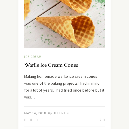
ICE CREAM
Waffle Ice Cream Cones
Making homemade waffle ice cream cones
was one of the baking projects I had in mind
for a lot of years. I had tried once before but it
was…
MAY 14, 2018
By
HELENE K
2