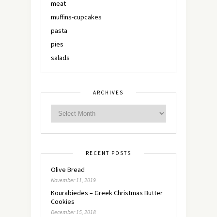
meat
muffins-cupcakes
pasta
pies
salads
ARCHIVES
RECENT POSTS
Olive Bread
November 11, 2019
Kourabiedes – Greek Christmas Butter
Cookies
December 15, 2018