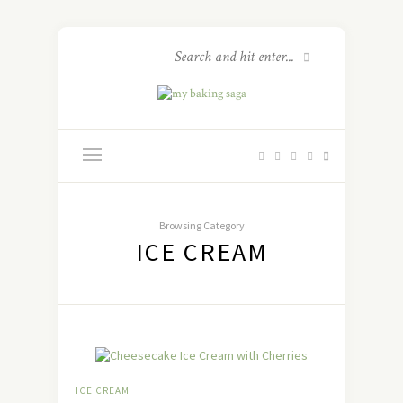
Browsing Category
ICE CREAM
ICE CREAM