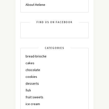
About Helene
FIND US ON FACEBOOK
CATEGORIES
bread-brioche
cakes
chocolate
cookies
desserts
fish
fruit sweets
ice cream