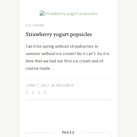
ICE CREAM
Strawberry yogurt popsicles
Can it be spring without strawberries or
summer without ice cream? No it can’t. So it is
time that we had our first ice cream and of
course made…
JUNE 7, 2017
By
HELENE K
PAGES