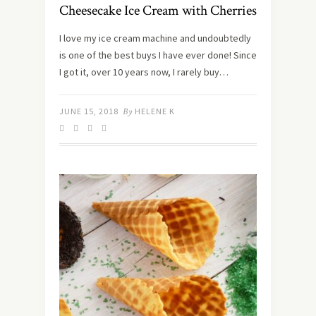
Cheesecake Ice Cream with Cherries
I love my ice cream machine and undoubtedly
is one of the best buys I have ever done! Since
I got it, over 10 years now, I rarely buy…
JUNE 15, 2018
By
HELENE K