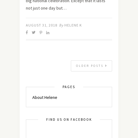
big national celebration. Except that it lasts
not just one day but…
AUGUST 31, 2018
By
HELENE K
OLDER POSTS
PAGES
About Helene
FIND US ON FACEBOOK