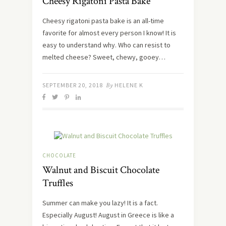
Cheesy Rigatoni Pasta Bake
Cheesy rigatoni pasta bake is an all-time
favorite for almost every person I know! It is
easy to understand why. Who can resist to
melted cheese? Sweet, chewy, gooey…
SEPTEMBER 20, 2018
By
HELENE K
CHOCOLATE
Walnut and Biscuit Chocolate
Truffles
Summer can make you lazy! It is a fact.
Especially August! August in Greece is like a