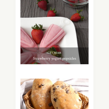
ICE CREAM
Strawberry yogurt popsicles