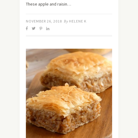
These apple and raisin…
NOVEMBER 26, 2018
By
HELENE K