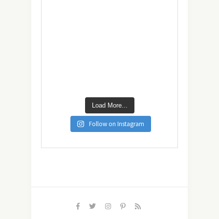
Load More...
Follow on Instagram