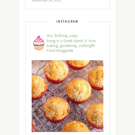
September 24, 2018
INSTAGRAM
my_baking_saga
living in a Greek island 🌞 love
baking, gardening ,crafting🌺
Food blogger🍰