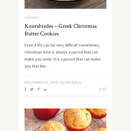
COOKIES
Kourabiedes – Greek Christmas
Butter Cookies
Even if life can be very difficult sometimes,
Christmas time is always a period that can
make you smile. It is a period that can make
you feel the…
DECEMBER 15, 2018
By
HELENE K
2