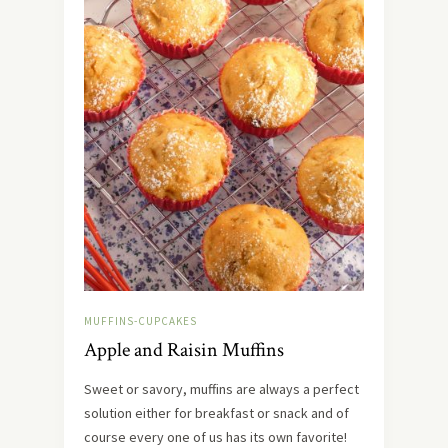
MUFFINS-CUPCAKES
Apple and Raisin Muffins
Sweet or savory, muffins are always a perfect
solution either for breakfast or snack and of
course every one of us has its own favorite!