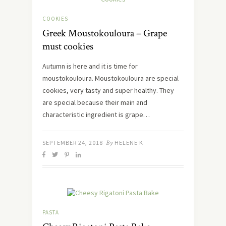
COOKIES
Greek Moustokouloura – Grape
must cookies
Autumn is here and it is time for
moustokouloura. Moustokouloura are special
cookies, very tasty and super healthy. They
are special because their main and
characteristic ingredient is grape…
SEPTEMBER 24, 2018
By
HELENE K
PASTA