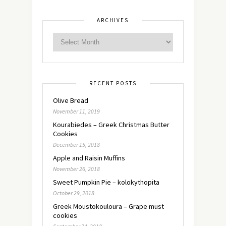
ARCHIVES
RECENT POSTS
Olive Bread
November 11, 2019
Kourabiedes – Greek Christmas Butter
Cookies
December 15, 2018
Apple and Raisin Muffins
November 26, 2018
Sweet Pumpkin Pie – kolokythopita
October 29, 2018
Greek Moustokouloura – Grape must
cookies