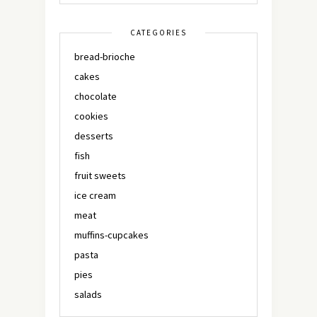
CATEGORIES
bread-brioche
cakes
chocolate
cookies
desserts
fish
fruit sweets
ice cream
meat
muffins-cupcakes
pasta
pies
salads