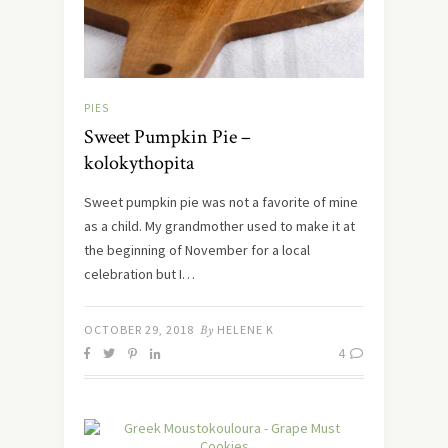
PIES
Sweet Pumpkin Pie –
kolokythopita
Sweet pumpkin pie was not a favorite of mine
as a child. My grandmother used to make it at
the beginning of November for a local
celebration but I…
OCTOBER 29, 2018
By
HELENE K
4