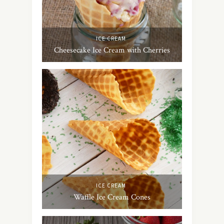
ICE CREAM
Cheesecake Ice Cream with Cherries
ICE CREAM
Waffle Ice Cream Cones