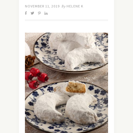
NOVEMBER 11, 2019
By
HELENE K