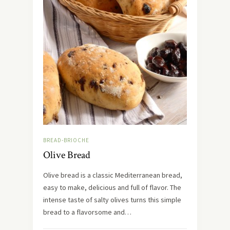
BREAD-BRIOCHE
Olive Bread
Olive bread is a classic Mediterranean bread,
easy to make, delicious and full of flavor. The
intense taste of salty olives turns this simple
bread to a flavorsome and…