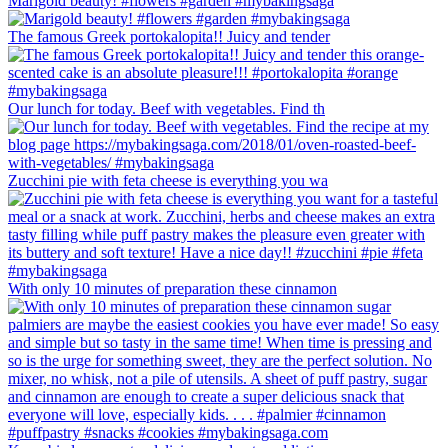
Marigold beauty! #flowers #garden #mybakingsaga
The famous Greek portokalopita!! Juicy and tender
Our lunch for today. Beef with vegetables. Find th
Zucchini pie with feta cheese is everything you wa
With only 10 minutes of preparation these cinnamon