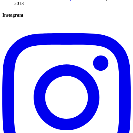
2018
Instagram