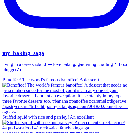
my_baking_saga
living in a Greek island 🌞 love baking, gardening ,crafting🌺 Food
blogger🍰
Banoffee! The world’s famous banoffee! A dessert t
Stuffed squid with rice and parsley! An excellent