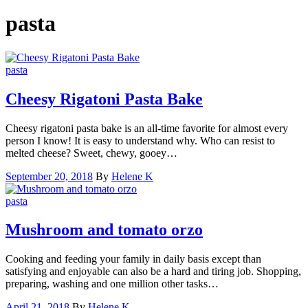
pasta
pasta
Cheesy Rigatoni Pasta Bake
Cheesy rigatoni pasta bake is an all-time favorite for almost every
person I know! It is easy to understand why. Who can resist to
melted cheese? Sweet, chewy, gooey…
September 20, 2018
By
Helene K
pasta
Mushroom and tomato orzo
Cooking and feeding your family in daily basis except than
satisfying and enjoyable can also be a hard and tiring job. Shopping,
preparing, washing and one million other tasks…
April 21, 2018
By
Helene K