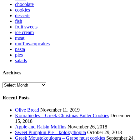
chocolate
cookies
desserts
fish
fruit sweets
ice cream
meat
muffins-cupcakes
pasta
pies
salads
Archives
Archives
Recent Posts
Olive Bread
November 11, 2019
Kourabiedes – Greek Christmas Butter Cookies
December
15, 2018
Apple and Raisin Muffins
November 26, 2018
Sweet Pumpkin Pie – kolokythopita
October 29, 2018
Greek Moustokouloura – Grape must cookies
September 24,