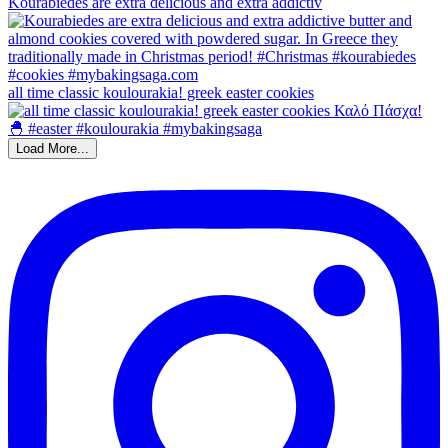
Kourabiedes are extra delicious and extra addictiv
all time classic koulourakia! greek easter cookies
Load More...