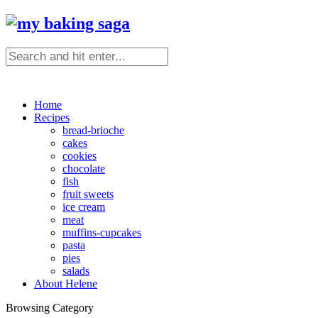
Home
Recipes
bread-brioche
cakes
cookies
chocolate
fish
fruit sweets
ice cream
meat
muffins-cupcakes
pasta
pies
salads
About Helene
Browsing Category