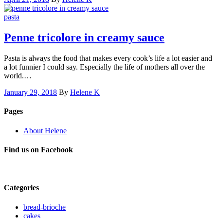
pasta
Penne tricolore in creamy sauce
Pasta is always the food that makes every cook’s life a lot easier and
a lot funnier I could say. Especially the life of mothers all over the
world.…
January 29, 2018
By
Helene K
Pages
About Helene
Find us on Facebook
Categories
bread-brioche
cakes