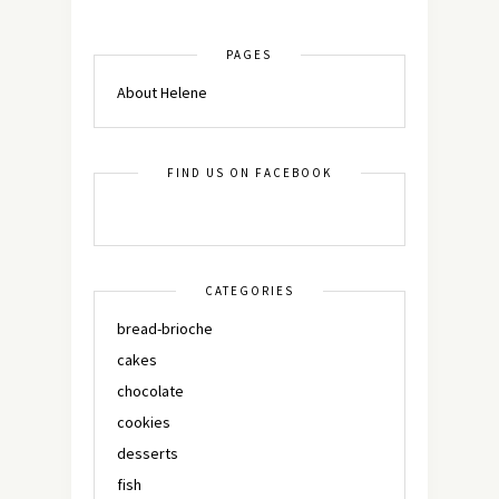
PAGES
About Helene
FIND US ON FACEBOOK
CATEGORIES
bread-brioche
cakes
chocolate
cookies
desserts
fish