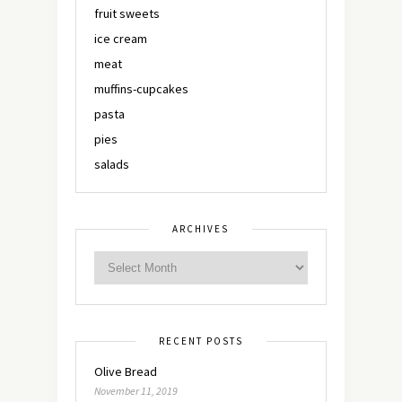
fruit sweets
ice cream
meat
muffins-cupcakes
pasta
pies
salads
ARCHIVES
RECENT POSTS
Olive Bread
November 11, 2019