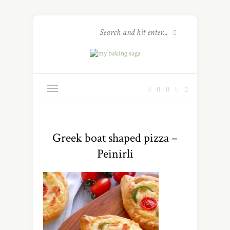
Greek boat shaped pizza –
Peinirli