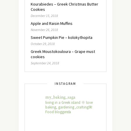
Kourabiedes – Greek Christmas Butter
Cookies
December 15, 2018
Apple and Raisin Muffins
November 26, 2018
Sweet Pumpkin Pie – kolokythopita
October 29, 2018
Greek Moustokouloura – Grape must
cookies
September 24, 2018
INSTAGRAM
my_baking_saga
living in a Greek island 🌞 love
baking, gardening ,crafting🌺
Food blogger🍰