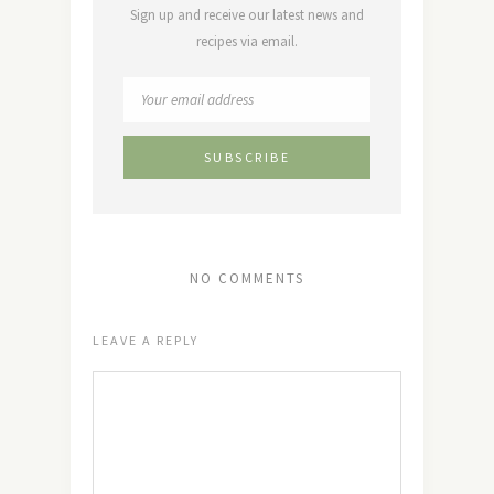
Sign up and receive our latest news and
recipes via email.
NO COMMENTS
LEAVE A REPLY