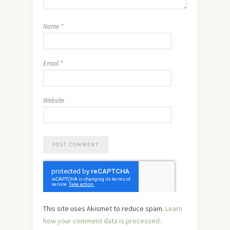
Name
*
Email
*
Website
This site uses Akismet to reduce spam.
Learn
how your comment data is processed.