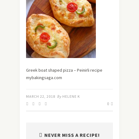
Greek boat shaped pizza – Peinirli recipe
mybakingsaga.com
MARCH 22, 2018
By
HELENE K
0
NEVER MISS A RECIPE!